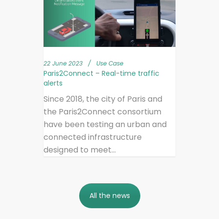
22 June 2023
/
Use Case
Paris2Connect – Real-time traffic
alerts
Since 2018, the city of Paris and
the Paris2Connect consortium
have been testing an urban and
connected infrastructure
designed to meet...
All the news