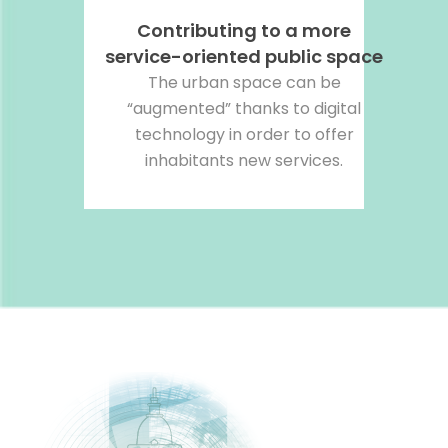
Contributing to a more
service-oriented public space
The urban space can be
“augmented” thanks to digital
technology in order to offer
inhabitants new services.