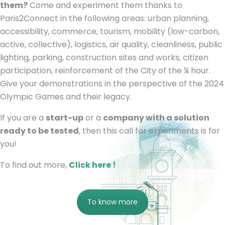
them?
Come and experiment them thanks to
Paris2Connect in the following areas: urban planning,
accessibility, commerce, tourism, mobility (low-carbon,
active, collective), logistics, air quality, cleanliness, public
lighting, parking, construction sites and works, citizen
participation, reinforcement of the City of the ¼ hour.
Give your demonstrations in the perspective of the 2024
Olympic Games and their legacy.
If you are a
start-up
or a
company with a solution
ready to be tested
, then this call for experiments is for
you!
To find out more,
Click here !
To know more