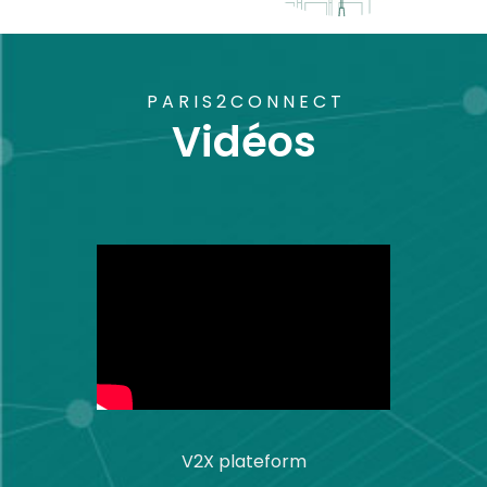
PARIS2CONNECT
Vidéos
V2X plateform