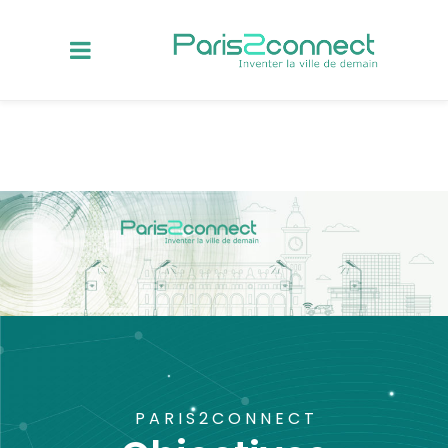
PARIS2CONNECT