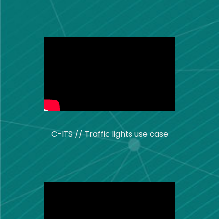
C-ITS // Traffic lights use case