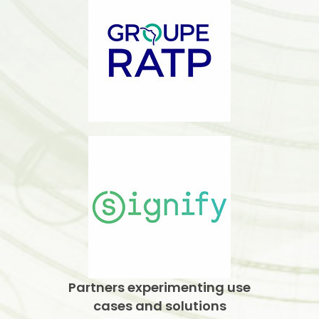
Partners experimenting use
cases and solutions