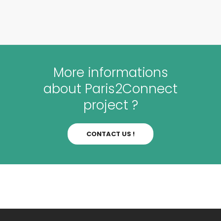
More informations
about Paris2Connect
project ?
CONTACT US !